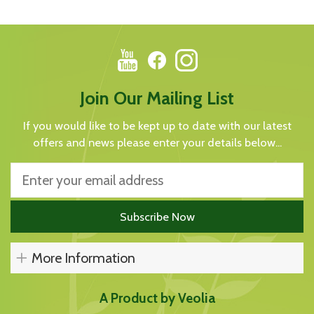
Join Our Mailing List
If you would like to be kept up to date with our latest
offers and news please enter your details below...
More Information
A Product by Veolia