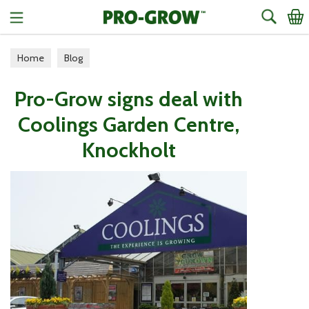
Search
Home
Blog
Pro-Grow signs deal with
Coolings Garden Centre,
Knockholt