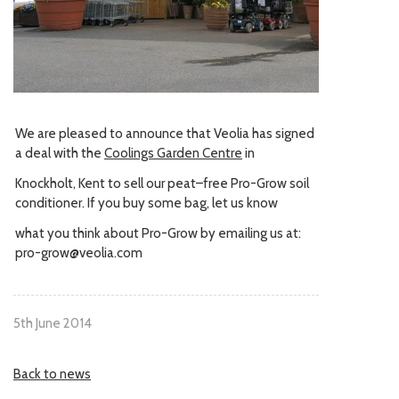
We are pleased to announce that Veolia has signed
a deal with the
Coolings Garden Centre
in
Knockholt, Kent to sell our peat–free Pro-Grow soil
conditioner. If you buy some bag, let us know
what you think about Pro-Grow by emailing us at:
pro-grow@veolia.com
5th June 2014
Back to news