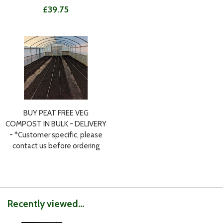
£39.75
BUY PEAT FREE VEG
COMPOST IN BULK - DELIVERY
- *Customer specific, please
contact us before ordering
Recently viewed...