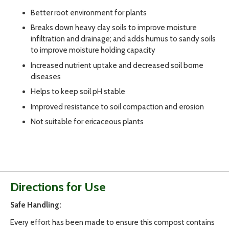
Better root environment for plants
Breaks down heavy clay soils to improve moisture
infiltration and drainage; and adds humus to sandy soils
to improve moisture holding capacity
Increased nutrient uptake and decreased soil borne
diseases
Helps to keep soil pH stable
Improved resistance to soil compaction and erosion
Not suitable for ericaceous plants
Directions for Use
Safe Handling:
Every effort has been made to ensure this compost contains