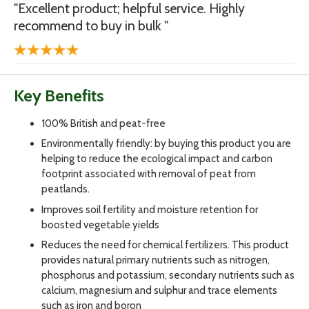
"Excellent product; helpful service. Highly
recommend to buy in bulk "
Key Benefits
100% British and peat-free
Environmentally friendly: by buying this product you are
helping to reduce the ecological impact and carbon
footprint associated with removal of peat from
peatlands.
Improves soil fertility and moisture retention for
boosted vegetable yields
Reduces the need for chemical fertilizers. This product
provides natural primary nutrients such as nitrogen,
phosphorus and potassium, secondary nutrients such as
calcium, magnesium and sulphur and trace elements
such as iron and boron