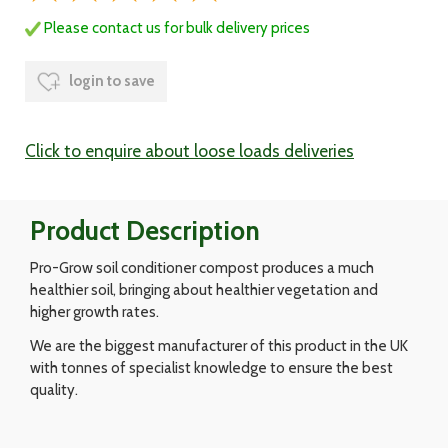
Please contact us for bulk delivery prices
login to save
Click to enquire about loose loads deliveries
Product Description
Pro-Grow soil conditioner compost produces a much
healthier soil, bringing about healthier vegetation and
higher growth rates.
We are the biggest manufacturer of this product in the UK
with tonnes of specialist knowledge to ensure the best
quality.