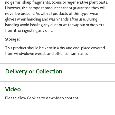
no germs, sharp fragments, toxins or regenerative plant parts.
However, the compost producer cannot guarantee they will
never be present. As with all products of this type, wear
gloves when handling and wash hands after use. During
handling avoid inhaling any dust or water vapour or droplets
from it, or ingesting any of it.
Storage:
This product should be kept in a dry and cool place covered
from wind-blown weeds and other contaminants.
Delivery or Collection
Video
Please allow Cookies to view video content