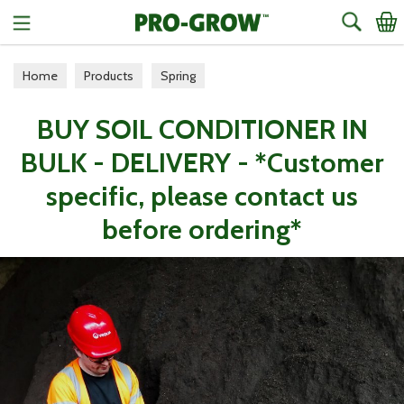
Search
Home
Products
Spring
BUY SOIL CONDITIONER IN
BULK - DELIVERY - *Customer
specific, please contact us
before ordering*