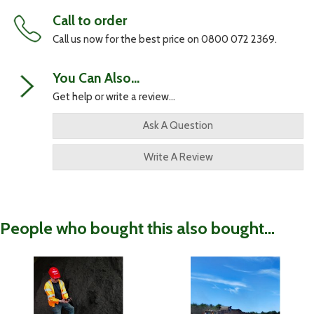
Call to order
Call us now for the best price on 0800 072 2369.
You Can Also...
Get help or write a review...
Ask A Question
Write A Review
People who bought this also bought...