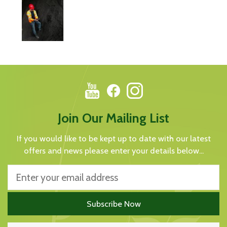
Join Our Mailing List
If you would like to be kept up to date with our latest
offers and news please enter your details below...