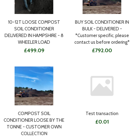
10-12T LOOSE COMPOST
BUY SOIL CONDITIONER IN
SOIL CONDITIONER
BULK - DELIVERED -
DELIVERED IN HAMPSHIRE - 8
*Customer specific, please
WHEELER LOAD
contact us before ordering*
£499.09
£792.00
COMPOST SOIL
Test transaction
CONDITIONER LOOSE BY THE
£0.01
TONNE - CUSTOMER OWN
COLLECTION