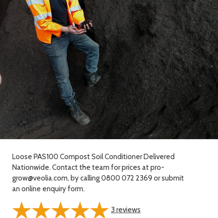
Loose PAS100 Compost Soil Conditioner Delivered
Nationwide. Contact the team for prices at pro-
grow@veolia.com, by calling 0800 072 2369 or submit
an online enquiry form.
3
reviews