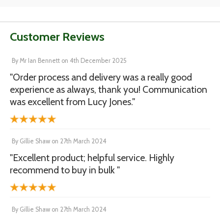
Customer Reviews
By
Mr Ian Bennett
on
4th December 2025
"Order process and delivery was a really good
experience as always, thank you! Communication
was excellent from Lucy Jones."
By
Gillie Shaw
on
27th March 2024
"Excellent product; helpful service. Highly
recommend to buy in bulk "
By
Gillie Shaw
on
27th March 2024