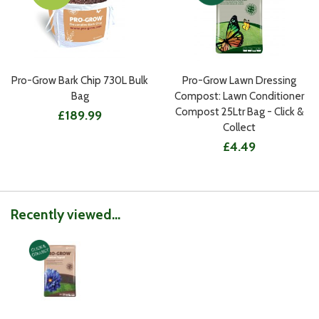
Pro-Grow Bark Chip 730L Bulk
Pro-Grow Lawn Dressing
Bag
Compost: Lawn Conditioner
Compost 25Ltr Bag - Click &
£189.99
Collect
£4.49
Recently viewed...