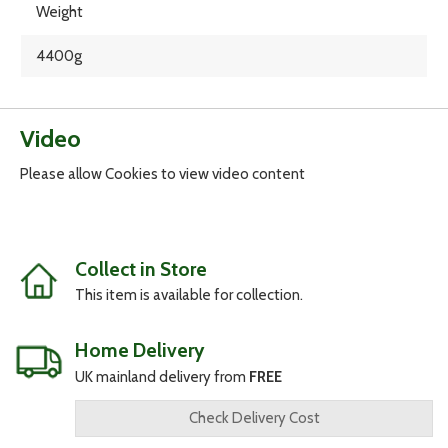
Weight
4400g
Video
Please allow Cookies to view video content
Collect in Store
This item is available for collection.
Home Delivery
UK mainland delivery from
FREE
Check Delivery Cost