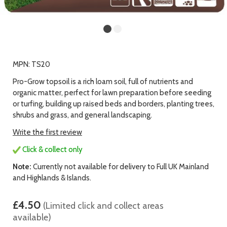
MPN: TS20
Pro-Grow topsoil is a rich loam soil, full of nutrients and
organic matter, perfect for lawn preparation before seeding
or turfing, building up raised beds and borders, planting trees,
shrubs and grass, and general landscaping.
Write the first review
Click & collect only
Note:
Currently not available for delivery to Full UK Mainland
and Highlands & Islands.
£4.50
(Limited click and collect areas
available)