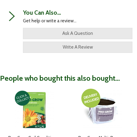
You Can Also...
Get help or write a review...
Ask A Question
Write A Review
People who bought this also bought...