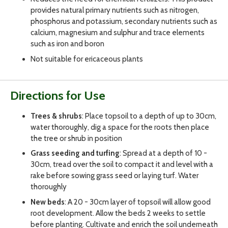
provides natural primary nutrients such as nitrogen,
phosphorus and potassium, secondary nutrients such as
calcium, magnesium and sulphur and trace elements
such as iron and boron
Not suitable for ericaceous plants
Directions for Use
Trees & shrubs
: Place topsoil to a depth of up to 30cm,
water thoroughly, dig a space for the roots then place
the tree or shrub in position
Grass seeding and turfing
: Spread at a depth of 10 -
30cm, tread over the soil to compact it and level with a
rake before sowing grass seed or laying turf. Water
thoroughly
New beds
: A 20 - 30cm layer of topsoil will allow good
root development. Allow the beds 2 weeks to settle
before planting. Cultivate and enrich the soil underneath