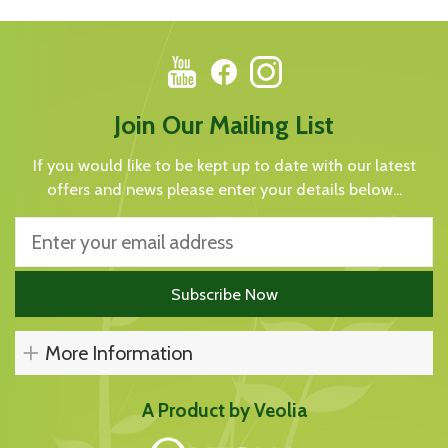
Join Our Mailing List
If you would like to be kept up to date with our latest
offers and news please enter your details below...
More Information
A Product by Veolia