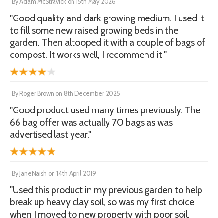
By
Adam McStravick
on
15th May 2026
"Good quality and dark growing medium. I used it
to fill some new raised growing beds in the
garden. Then altooped it with a couple of bags of
compost. It works well, I recommend it "
By
Roger Brown
on
8th December 2025
"Good product used many times previously. The
66 bag offer was actually 70 bags as was
advertised last year."
By
JaneNaish
on
14th April 2019
"Used this product in my previous garden to help
break up heavy clay soil, so was my first choice
when I moved to new property with poor soil.