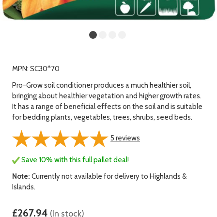
MPN: SC30*70
Pro-Grow soil conditioner produces a much healthier soil,
bringing about healthier vegetation and higher growth rates.
It has a range of beneficial effects on the soil and is suitable
for bedding plants, vegetables, trees, shrubs, seed beds.
5
reviews
Save 10% with this full pallet deal!
Note:
Currently not available for delivery to Highlands &
Islands.
£267.94
(In stock)