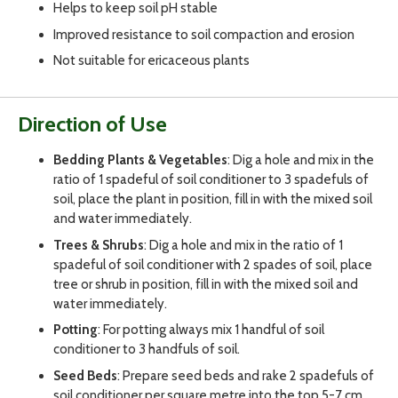
Helps to keep soil pH stable
Improved resistance to soil compaction and erosion
Not suitable for ericaceous plants
Direction of Use
Bedding Plants & Vegetables
: Dig a hole and mix in the
ratio of 1 spadeful of soil conditioner to 3 spadefuls of
soil, place the plant in position, fill in with the mixed soil
and water immediately.
Trees & Shrubs
: Dig a hole and mix in the ratio of 1
spadeful of soil conditioner with 2 spades of soil, place
tree or shrub in position, fill in with the mixed soil and
water immediately.
Potting
: For potting always mix 1 handful of soil
conditioner to 3 handfuls of soil.
Seed Beds
: Prepare seed beds and rake 2 spadefuls of
soil conditioner per square metre into the top 5-7 cm