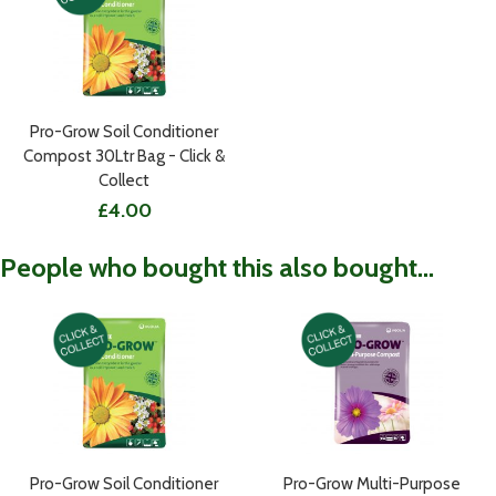
Pro-Grow Soil Conditioner
Compost 30Ltr Bag - Click &
Collect
£4.00
People who bought this also bought...
Pro-Grow Soil Conditioner
Pro-Grow Multi-Purpose