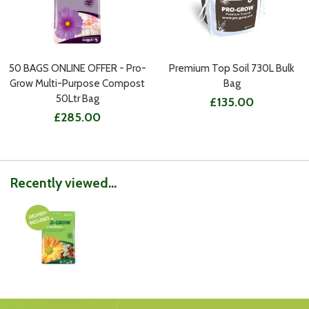
50 BAGS ONLINE OFFER - Pro-
Premium Top Soil 730L Bulk
Grow Multi-Purpose Compost
Bag
50Ltr Bag
£135.00
£285.00
Recently viewed...