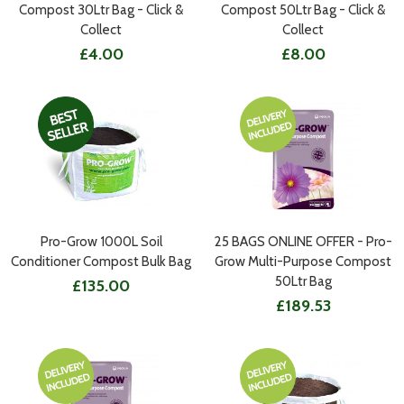
Compost 30Ltr Bag - Click &
Compost 50Ltr Bag - Click &
Collect
Collect
£4.00
£8.00
Pro-Grow 1000L Soil
25 BAGS ONLINE OFFER - Pro-
Conditioner Compost Bulk Bag
Grow Multi-Purpose Compost
50Ltr Bag
£135.00
£189.53