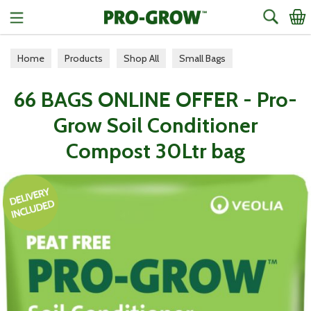
Search
Home
Products
Shop All
Small Bags
66 BAGS ONLINE OFFER - Pro-
Grow Soil Conditioner
Compost 30Ltr bag