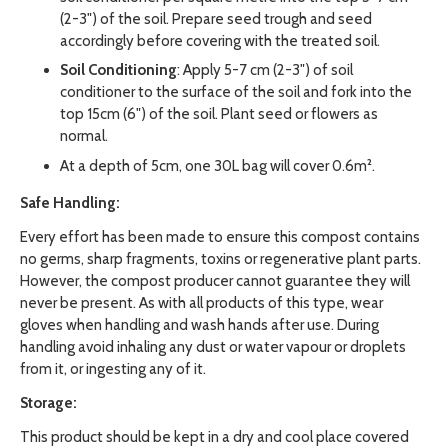
(2-3") of the soil. Prepare seed trough and seed
accordingly before covering with the treated soil.
Soil Conditioning
: Apply 5-7 cm (2-3") of soil
conditioner to the surface of the soil and fork into the
top 15cm (6") of the soil. Plant seed or flowers as
normal.
At a depth of 5cm, one 30L bag will cover 0.6m².
Safe Handling:
Every effort has been made to ensure this compost contains
no germs, sharp fragments, toxins or regenerative plant parts.
However, the compost producer cannot guarantee they will
never be present. As with all products of this type, wear
gloves when handling and wash hands after use. During
handling avoid inhaling any dust or water vapour or droplets
from it, or ingesting any of it.
Storage:
This product should be kept in a dry and cool place covered