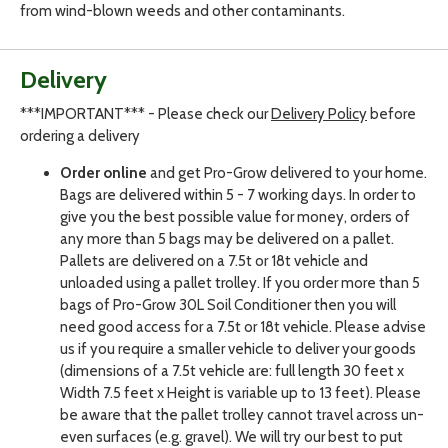
from wind-blown weeds and other contaminants.
Delivery
***IMPORTANT*** - Please check our
Delivery Policy
before
ordering a delivery
Order online
and get Pro-Grow delivered to your home.
Bags are delivered within 5 - 7 working days. In order to
give you the best possible value for money, orders of
any more than 5 bags may be delivered on a pallet.
Pallets are delivered on a 7.5t or 18t vehicle and
unloaded using a pallet trolley. If you order more than 5
bags of Pro-Grow 30L Soil Conditioner then you will
need good access for a 7.5t or 18t vehicle. Please advise
us if you require a smaller vehicle to deliver your goods
(dimensions of a 7.5t vehicle are: full length 30 feet x
Width 7.5 feet x Height is variable up to 13 feet). Please
be aware that the pallet trolley cannot travel across un-
even surfaces (e.g. gravel). We will try our best to put