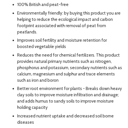
100% British and peat-free
Environmentally friendly: by buying this product you are
helping to reduce the ecological impact and carbon
footprint associated with removal of peat from
peatlands.
Improves soil fertility and moisture retention for
boosted vegetable yields
Reduces the need for chemical fertilizers. This product
provides natural primary nutrients such as nitrogen,
phosphorus and potassium, secondary nutrients such as
calcium, magnesium and sulphur and trace elements
such as iron and boron
Better root environment for plants - Breaks down heavy
clay soils to improve moisture infiltration and drainage;
and adds humus to sandy soils to improve moisture
holding capacity
Increased nutrient uptake and decreased soil borne
diseases