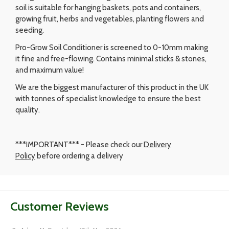
soil is suitable for hanging baskets, pots and containers,
growing fruit, herbs and vegetables, planting flowers and
seeding.
Pro-Grow Soil Conditioner is screened to 0-10mm making
it fine and free-flowing. Contains minimal sticks & stones,
and maximum value!
We are the biggest manufacturer of this product in the UK
with tonnes of specialist knowledge to ensure the best
quality.
***IMPORTANT*** - Please check our
Delivery
Policy
before ordering a delivery
Customer Reviews