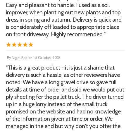
Easy and pleasant to handle. I used as a soil
improver, when planting out new plants and top
dress in spring and autumn. Delivery is quick and
is considerately off loaded to appropriate place
on front driveway. Highly recommended "
By
Nigel Bolt
on
1st October 2018
"This is a great product - it is just a shame that
delivery is such a hassle, as other reviewers have
noted. We have a long gravel drive so gave full
details at time of order and said we would put out
ply sheeting for the pallet truck. The driver turned
up in a huge lorry instead of the small truck
promised on the website and had no knowledge
of the information given at time or order. We
managed in the end but why don't you offer the