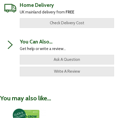
Home Delivery
UK mainland delivery from
FREE
Check Delivery Cost
You Can Also...
Get help or write a review...
Ask A Question
Write A Review
You may also like...