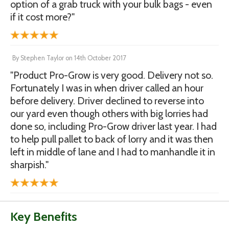
option of a grab truck with your bulk bags - even
if it cost more?"
By
Stephen Taylor
on
14th October 2017
"Product Pro-Grow is very good. Delivery not so.
Fortunately I was in when driver called an hour
before delivery. Driver declined to reverse into
our yard even though others with big lorries had
done so, including Pro-Grow driver last year. I had
to help pull pallet to back of lorry and it was then
left in middle of lane and I had to manhandle it in
sharpish."
Key Benefits