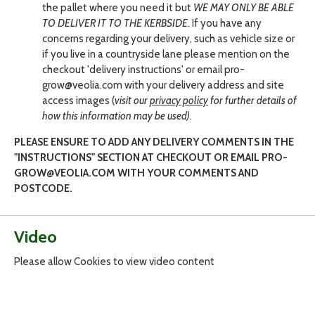
the pallet where you need it but
WE MAY ONLY BE ABLE
TO DELIVER IT TO THE KERBSIDE
. If you have any
concerns regarding your delivery, such as vehicle size or
if you live in a countryside lane please mention on the
checkout 'delivery instructions' or email pro-
grow@veolia.com with your delivery address and site
access images (
visit our
privacy policy
for further details of
how this information may be used)
.
PLEASE ENSURE TO ADD ANY DELIVERY COMMENTS IN THE
"INSTRUCTIONS" SECTION AT CHECKOUT OR EMAIL PRO-
GROW@VEOLIA.COM WITH YOUR COMMENTS AND
POSTCODE.
Video
Please allow Cookies to view video content