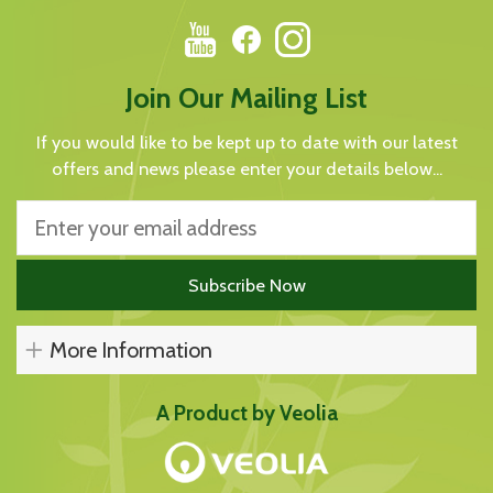
Join Our Mailing List
If you would like to be kept up to date with our latest
offers and news please enter your details below...
More Information
A Product by Veolia