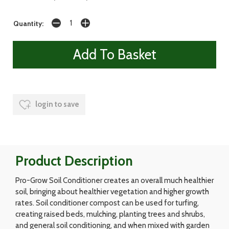
Quantity:
login to save
Product Description
Pro-Grow Soil Conditioner creates an overall much healthier
soil, bringing about healthier vegetation and higher growth
rates. Soil conditioner compost can be used for turfing,
creating raised beds, mulching, planting trees and shrubs,
and general soil conditioning, and when mixed with garden